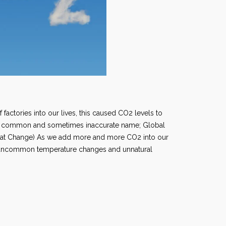
 factories into our lives, this caused CO2 levels to
the common and sometimes inaccurate name; Global
mat Change) As we add more and more CO2 into our
o uncommon temperature changes and unnatural