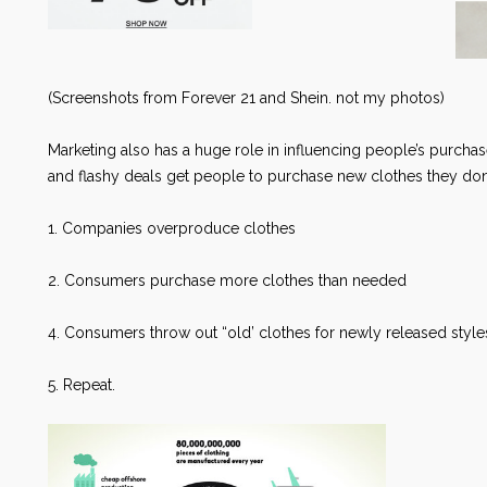
(Screenshots from Forever 21 and Shein. not my photos)
Marketing also has a huge role in influencing people’s purchas
and flashy deals get people to purchase new clothes they don’t 
1. Companies overproduce clothes
2. Consumers purchase more clothes than needed
4. Consumers throw out “old’ clothes for newly released sty
5. Repeat.