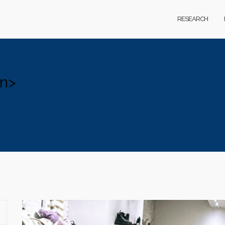
RESEARCH
an>
SEARCH