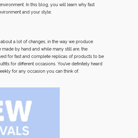
vironment. In this blog, you will learn why fast
environment and your style.
t about a lot of changes, in the way we produce
e made by hand and while many still are, the
ed for fast and complete replicas of products to be
its for different occasions. You’ve definitely heard
eekly for any occasion you can think of.