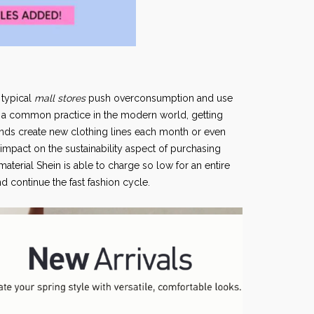
 typical
mall stores
push overconsumption and use
is a common practice in the modern world, getting
nds create new clothing lines each month or even
impact on the sustainability aspect of purchasing
aterial Shein is able to charge so low for an entire
 continue the fast fashion cycle.