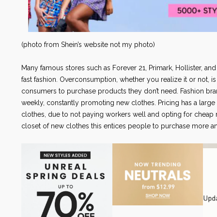
(photo from Shein’s website not my photo)
Many famous stores such as Forever 21, Primark, Hollister, and
fast fashion. Overconsumption, whether you realize it or not, 
consumers to purchase products they don’t need. Fashion bra
weekly, constantly promoting new clothes. Pricing has a large 
clothes, due to not paying workers well and opting for cheap m
closet of new clothes this entices people to purchase more and