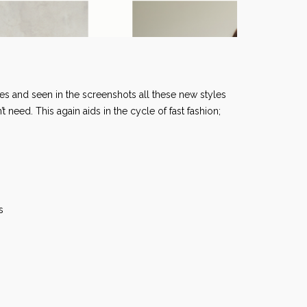
es and seen in the screenshots all these new styles
need. This again aids in the cycle of fast fashion;
les