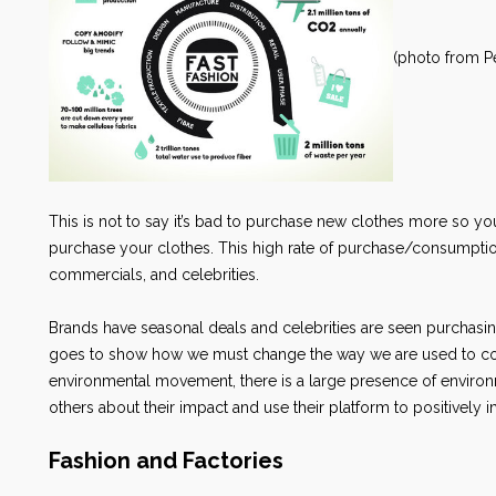
(photo from Pe
This is not to say it’s bad to purchase new clothes more so yo
purchase your clothes. This high rate of purchase/consumpt
commercials, and celebrities.
Brands have seasonal deals and celebrities are seen purchasin
goes to show how we must change the way we are used to con
environmental movement, there is a large presence of environm
others about their impact and use their platform to positively 
Fashion and Factories