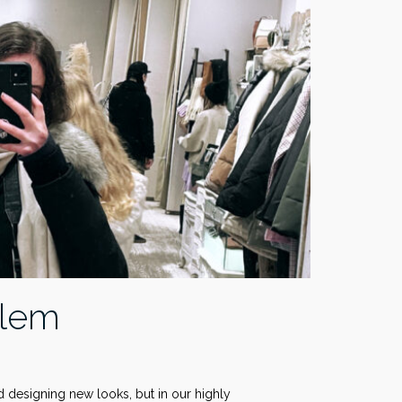
blem
nd designing new looks, but in our highly