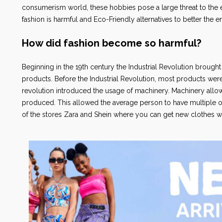
consumerism world, these hobbies pose a large threat to the en
fashion is harmful and Eco-Friendly alternatives to better the 
How did fashion become so harmful?
Beginning in the 19th century the Industrial Revolution brough
products. Before the Industrial Revolution, most products wer
revolution introduced the usage of machinery. Machinery allow
produced. This allowed the average person to have multiple outf
of the stores Zara and Shein where you can get new clothes w