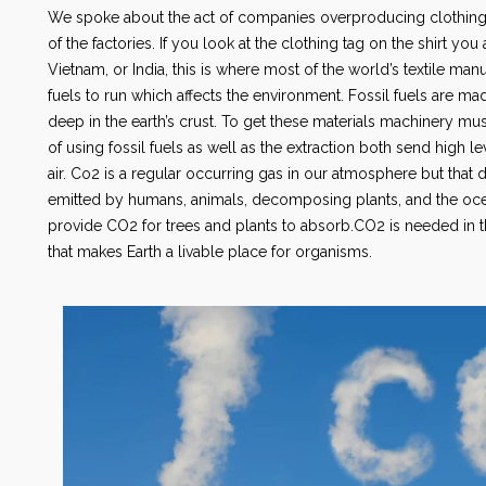
We spoke about the act of companies overproducing clothing bu
of the factories. If you look at the clothing tag on the shirt y
Vietnam, or India, this is where most of the world’s textile manuf
fuels to run which affects the environment. Fossil fuels are
deep in the earth’s crust. To get these materials machinery must
of using fossil fuels as well as the extraction both send high 
air. Co2 is a regular occurring gas in our atmosphere but that d
emitted by humans, animals, decomposing plants, and the ocea
provide CO2 for trees and plants to absorb.CO2 is needed in t
that makes Earth a livable place for organisms.