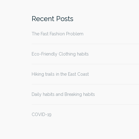
for:
Recent Posts
The Fast Fashion Problem
Eco-Friendly Clothing habits
Hiking trails in the East Coast
Daily habits and Breaking habits
COVID-19