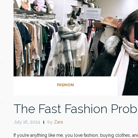
FASHION
The Fast Fashion Pro
July 16, 2024
by
Zara
If you’re anything like me, you love fashion, buying clothes, a