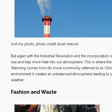
(not my photo, photo credit down below)
But again with the Industrial Revolution and the incorporation of
rise and trap more heat into our atmosphere. This is where 
Warming comes from.(its more commonly referred to as Cli
environment it creates an unbalanced atmosphere leading t
weather.
Fashion and Waste