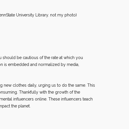
nnState University Library. not my photo)
u should be cautious of the rate at which you
ion is embedded and normalized by media,
g new clothes daily, urging us to do the same. This
suming. Thankfully with the growth of the
ental influencers online. These influencers teach
impact the planet.