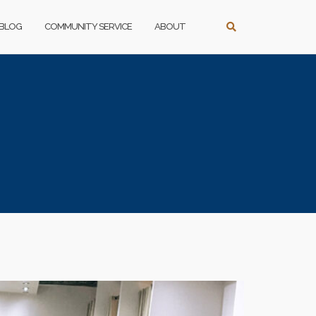
BLOG
COMMUNITY SERVICE
ABOUT