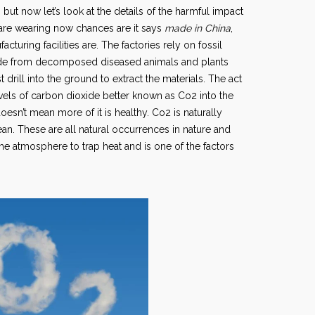
t now let’s look at the details of the harmful impact
ou are wearing now chances are it says
made in China
,
acturing facilities are. The factories rely on fossil
 made from decomposed diseased animals and plants
 drill into the ground to extract the materials. The act
levels of carbon dioxide better known as Co2 into the
oesn’t mean more of it is healthy. Co2 is naturally
n. These are all natural occurrences in nature and
he atmosphere to trap heat and is one of the factors