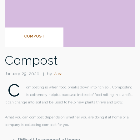
COMPOST
Compost
January 29, 2020
by
Zara
C
omposting is when food breaks down into rich soil. Composting
is extremely helpful because instead of food rotting in a landfill
it can change into soil and be used to help new plants thrive and grow.
What you can compost depends on whether you are doing it at home or a
company is collecting compost for you.
Difficult to compost at home