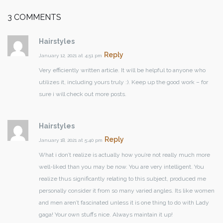
3 COMMENTS
Hairstyles
Reply
January 12, 2021 at 4:51 pm
Very efficiently written article. It will be helpful to anyone who
utilizes it, including yours truly :). Keep up the good work – for
sure i will check out more posts.
Hairstyles
Reply
January 18, 2021 at 5:40 pm
What i don’t realize is actually how you’re not really much more
well-liked than you may be now. You are very intelligent. You
realize thus significantly relating to this subject, produced me
personally consider it from so many varied angles. Its like women
and men aren’t fascinated unless it is one thing to do with Lady
gaga! Your own stuffs nice. Always maintain it up!