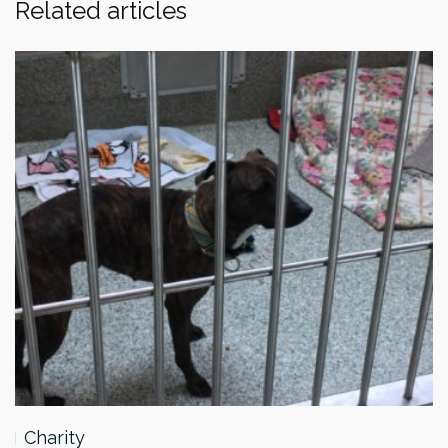
Related articles
Charity