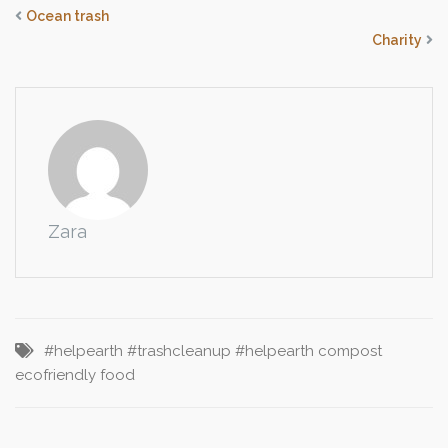
Ocean trash
Charity
Zara
#helpearth
#trashcleanup #helpearth
compost
ecofriendly
food