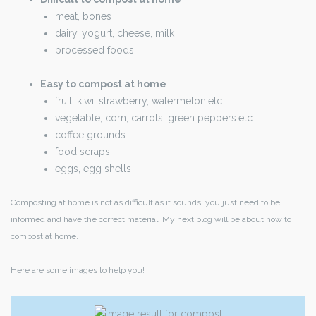
meat, bones
dairy, yogurt, cheese, milk
processed foods
Easy to compost at home
fruit, kiwi, strawberry, watermelon.etc
vegetable, corn, carrots, green peppers.etc
coffee grounds
food scraps
eggs, egg shells
Composting at home is not as difficult as it sounds, you just need to be
informed and have the correct material. My next blog will be about how to
compost at home.
Here are some images to help you!