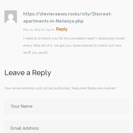
https://stevieraexxx.rocks/city/Discreet-
apartments-in-Netanya.php
Reply
May 21, 2023 at 7:19 am
I need to to thank you for this excellent read!! I absolutely loved
every little bit of it. Ive got you bookmarked to check out new
stuff you postÖ
Leave a Reply
Your email address will not be published.
Required fields are marked
*