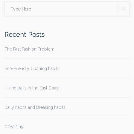
SE
Search
for:
Recent Posts
The Fast Fashion Problem
Eco-Friendly Clothing habits
Hiking trails in the East Coast
Daily habits and Breaking habits
COVID-19