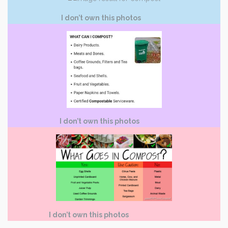
I don’t own this photos
I don’t own this photos
I don’t own this photos