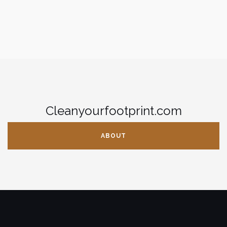
Cleanyourfootprint.com
ABOUT