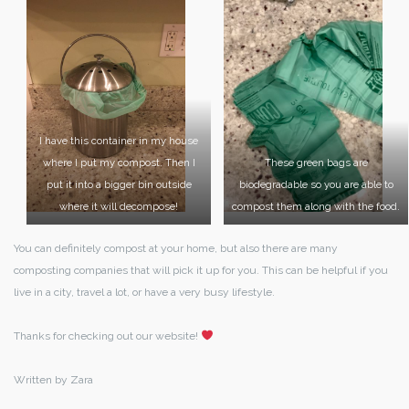
I have this container in my house
where I put my compost. Then I
These green bags are
put it into a bigger bin outside
biodegradable so you are able to
where it will decompose!
compost them along with the food.
You can definitely compost at your home, but also there are many
composting companies that will pick it up for you. This can be helpful if you
live in a city, travel a lot, or have a very busy lifestyle.
Thanks for checking out our website!
Written by Zara